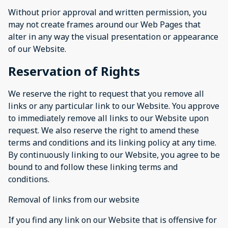
Without prior approval and written permission, you
may not create frames around our Web Pages that
alter in any way the visual presentation or appearance
of our Website.
Reservation of Rights
We reserve the right to request that you remove all
links or any particular link to our Website. You approve
to immediately remove all links to our Website upon
request. We also reserve the right to amend these
terms and conditions and its linking policy at any time.
By continuously linking to our Website, you agree to be
bound to and follow these linking terms and
conditions.
Removal of links from our website
If you find any link on our Website that is offensive for