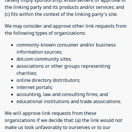
falsely imply sponsorship, endorsement or approval of
the linking party and its products and/or services; and
(c) fits within the context of the linking party's site.
We may consider and approve other link requests from
the following types of organizations:
commonly-known consumer and/or business
information sources;
dot.com community sites;
associations or other groups representing
charities;
online directory distributors;
internet portals;
accounting, law and consulting firms; and
educational institutions and trade associations.
We will approve link requests from these
organizations if we decide that: (a) the link would not
make us look unfavorably to ourselves or to our