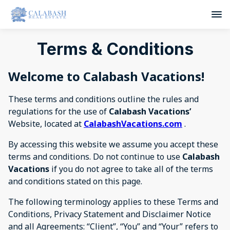
Terms & Conditions
Welcome to
Calabash Vacations
!
These terms and conditions outline the rules and
regulations for the use of
Calabash Vacations’
Website, located at
CalabashVacations.com
.
By accessing this website we assume you accept these
terms and conditions. Do not continue to use
Calabash
Vacations
if you do not agree to take all of the terms
and conditions stated on this page.
The following terminology applies to these Terms and
Conditions, Privacy Statement and Disclaimer Notice
and all Agreements: “Client”, “You” and “Your” refers to