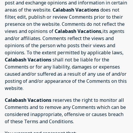
post and exchange opinions and information in certain
areas of the website.
Calabash Vacations
does not
filter, edit, publish or review Comments prior to their
presence on the website. Comments do not reflect the
views and opinions of
Calabash Vacations
,its agents
and/or affiliates. Comments reflect the views and
opinions of the person who posts their views and
opinions. To the extent permitted by applicable laws,
Calabash Vacations
shall not be liable for the
Comments or for any liability, damages or expenses
caused and/or suffered as a result of any use of and/or
posting of and/or appearance of the Comments on this
website.
Calabash Vacations
reserves the right to monitor all
Comments and to remove any Comments which can be
considered inappropriate, offensive or causes breach
of these Terms and Conditions.