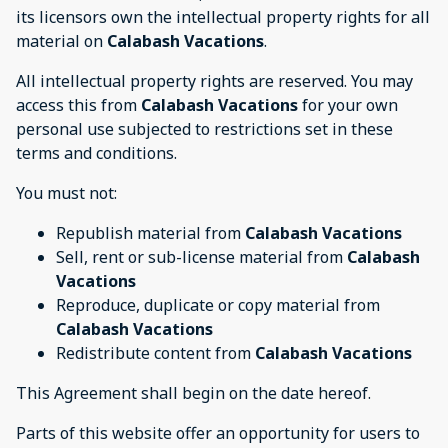
its licensors own the intellectual property rights for all
material on
Calabash Vacations
.
All intellectual property rights are reserved. You may
access this from
Calabash Vacations
for your own
personal use subjected to restrictions set in these
terms and conditions.
You must not:
Republish material from
Calabash Vacations
Sell, rent or sub-license material from
Calabash
Vacations
Reproduce, duplicate or copy material from
Calabash Vacations
Redistribute content from
Calabash Vacations
This Agreement shall begin on the date hereof.
Parts of this website offer an opportunity for users to