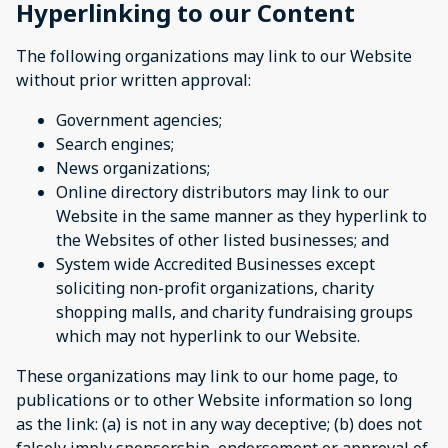
Hyperlinking to our Content
The following organizations may link to our Website
without prior written approval:
Government agencies;
Search engines;
News organizations;
Online directory distributors may link to our
Website in the same manner as they hyperlink to
the Websites of other listed businesses; and
System wide Accredited Businesses except
soliciting non-profit organizations, charity
shopping malls, and charity fundraising groups
which may not hyperlink to our Website.
These organizations may link to our home page, to
publications or to other Website information so long
as the link: (a) is not in any way deceptive; (b) does not