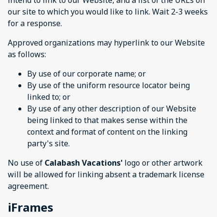
intend to link to our Website, and a list of the URLs on
our site to which you would like to link. Wait 2-3 weeks
for a response.
Approved organizations may hyperlink to our Website
as follows:
By use of our corporate name; or
By use of the uniform resource locator being
linked to; or
By use of any other description of our Website
being linked to that makes sense within the
context and format of content on the linking
party's site.
No use of
Calabash Vacations'
logo or other artwork
will be allowed for linking absent a trademark license
agreement.
iFrames