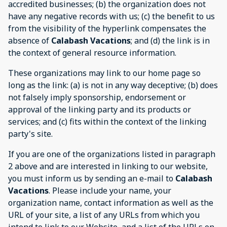
accredited businesses; (b) the organization does not
have any negative records with us; (c) the benefit to us
from the visibility of the hyperlink compensates the
absence of
Calabash Vacations
; and (d) the link is in
the context of general resource information.
These organizations may link to our home page so
long as the link: (a) is not in any way deceptive; (b) does
not falsely imply sponsorship, endorsement or
approval of the linking party and its products or
services; and (c) fits within the context of the linking
party's site.
If you are one of the organizations listed in paragraph
2 above and are interested in linking to our website,
you must inform us by sending an e-mail to
Calabash
Vacations
. Please include your name, your
organization name, contact information as well as the
URL of your site, a list of any URLs from which you