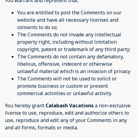
You warrant and represent that:
You are entitled to post the Comments on our
website and have all necessary licenses and
consents to do so;
The Comments do not invade any intellectual
property right, including without limitation
copyright, patent or trademark of any third party;
The Comments do not contain any defamatory,
libelous, offensive, indecent or otherwise
unlawful material which is an invasion of privacy
The Comments will not be used to solicit or
promote business or custom or present
commercial activities or unlawful activity.
You hereby grant
Calabash Vacations
a non-exclusive
license to use, reproduce, edit and authorize others to
use, reproduce and edit any of your Comments in any
and all forms, formats or media.