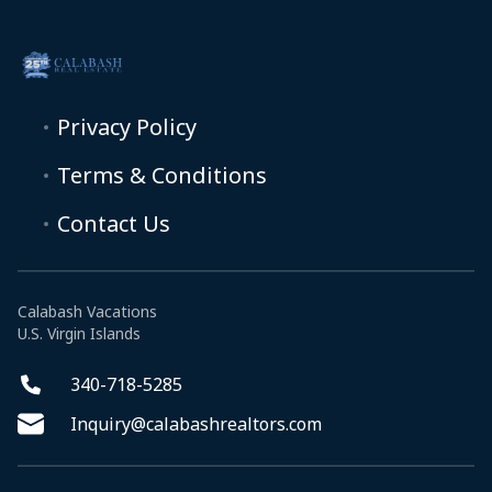
Privacy Policy
Terms & Conditions
Contact Us
Calabash Vacations
U.S. Virgin Islands
340-718-5285
Inquiry@calabashrealtors.com