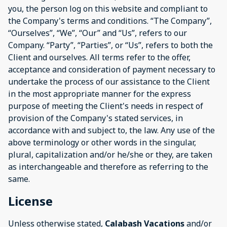
you, the person log on this website and compliant to
the Company's terms and conditions. “The Company”,
“Ourselves”, “We”, “Our” and “Us”, refers to our
Company. “Party”, “Parties”, or “Us”, refers to both the
Client and ourselves. All terms refer to the offer,
acceptance and consideration of payment necessary to
undertake the process of our assistance to the Client
in the most appropriate manner for the express
purpose of meeting the Client's needs in respect of
provision of the Company's stated services, in
accordance with and subject to, the law. Any use of the
above terminology or other words in the singular,
plural, capitalization and/or he/she or they, are taken
as interchangeable and therefore as referring to the
same.
License
Unless otherwise stated,
Calabash Vacations
and/or