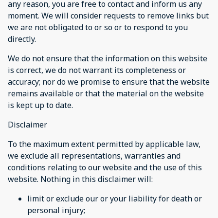
any reason, you are free to contact and inform us any
moment. We will consider requests to remove links but
we are not obligated to or so or to respond to you
directly.
We do not ensure that the information on this website
is correct, we do not warrant its completeness or
accuracy; nor do we promise to ensure that the website
remains available or that the material on the website
is kept up to date.
Disclaimer
To the maximum extent permitted by applicable law,
we exclude all representations, warranties and
conditions relating to our website and the use of this
website. Nothing in this disclaimer will:
limit or exclude our or your liability for death or
personal injury;