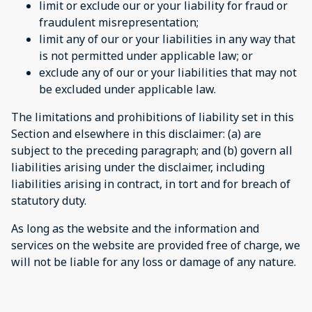
limit or exclude our or your liability for fraud or
fraudulent misrepresentation;
limit any of our or your liabilities in any way that
is not permitted under applicable law; or
exclude any of our or your liabilities that may not
be excluded under applicable law.
The limitations and prohibitions of liability set in this
Section and elsewhere in this disclaimer: (a) are
subject to the preceding paragraph; and (b) govern all
liabilities arising under the disclaimer, including
liabilities arising in contract, in tort and for breach of
statutory duty.
As long as the website and the information and
services on the website are provided free of charge, we
will not be liable for any loss or damage of any nature.