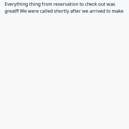
Everything thing from reservation to check out was
great!!! We were called shortly after we arrived to make
sure everything was good. The place was clean and
well sticked with plenty of room for all of our stuff. The
location and views was great...just a short drive to the
boardwalk. We will definitely look for this place for
next years visit!!!