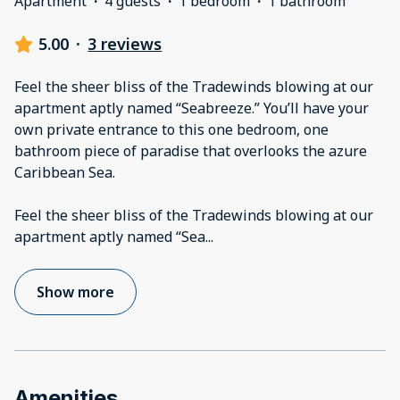
Apartment
·
4 guests
·
1 bedroom
·
1 bathroom
5.00
·
3 reviews
Feel the sheer bliss of the Tradewinds blowing at our
apartment aptly named “Seabreeze.” You’ll have your
own private entrance to this one bedroom, one
bathroom piece of paradise that overlooks the azure
Caribbean Sea.
Feel the sheer bliss of the Tradewinds blowing at our
apartment aptly named “Sea
...
Show more
Amenities