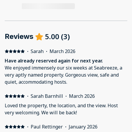
5.00
(
3
)
Reviews
·
Sarah
·
March 2026
Have already reserved again for next year.
We enjoyed immensely our six weeks at Seabreeze, a
very aptly named property. Gorgeous view, safe and
quiet, accommodating hosts.
·
Sarah Barnhill
·
March 2026
Loved the property, the location, and the view. Host
very welcoming. We will be back!
·
Paul Rettinger
·
January 2026