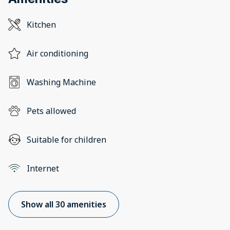
Kitchen
Air conditioning
Washing Machine
Pets allowed
Suitable for children
Internet
Show all 30 amenities