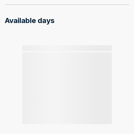
Available days