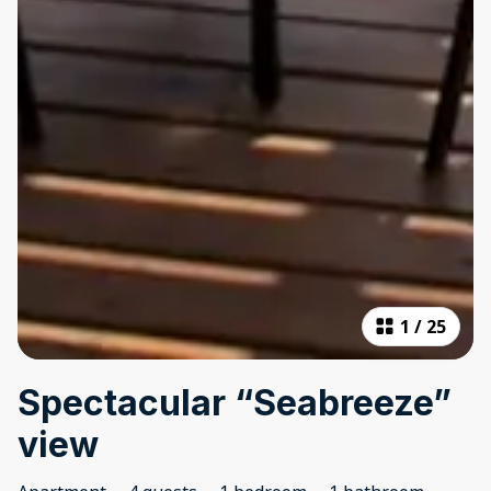
1
/
25
Spectacular “Seabreeze”
view