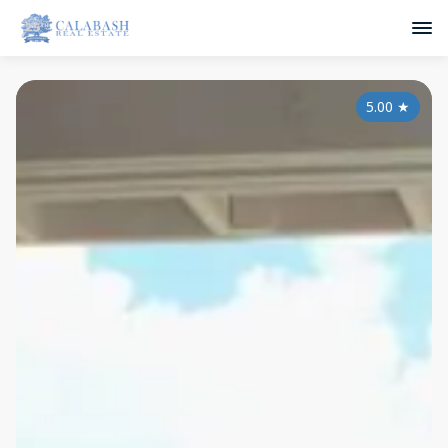
5.00
★